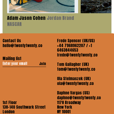
Adam Jason Cohen
Jordan Brand
NASCAR
Contact Us
Frede Spencer (UK/US)
hello@twentytwenty.co
+44 7968962207 / +1
6463844653
frede@twentytwenty.co
Mailing list
Join
Tom Gallagher (UK)
tom@twentytwenty.co
Ola Stelmaszek (UK)
ola@twentytwenty.co
Daphne Vargas (US)
daphne@twentytwenty.co
1st Floor
1178 Broadway
138-140 Southwark Street
New York
London
NY 10001