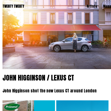
TWENTY TWENTY
Artists
Menu
JOHN HIGGINSON / LEXUS CT
John Higginson shot the new Lexus CT around London