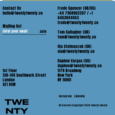
Contact Us
Frede Spencer (UK/US)
hello@twentytwenty.co
+44 7968962207 / +1
6463844653
frede@twentytwenty.co
Mailing list
Join
Tom Gallagher (UK)
tom@twentytwenty.co
Ola Stelmaszek (UK)
ola@twentytwenty.co
Daphne Vargas (US)
daphne@twentytwenty.co
1st Floor
1178 Broadway
138-140 Southwark Street
New York
London
NY 10001
SE1 OSW
Instagram
LinkedIn
All Content Copyright 2026 Twenty Twenty