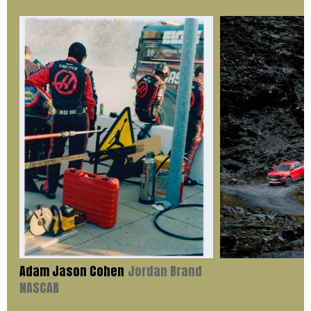
Adam Jason Cohen
Jordan Brand
NASCAR