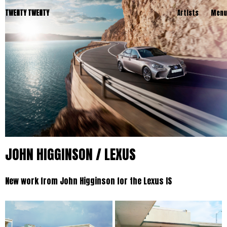
TWENTY TWENTY
Artists
Menu
JOHN HIGGINSON / LEXUS
New work from John Higginson for the Lexus IS