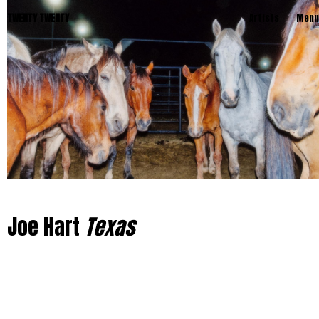
TWENTY TWENTY
Artists
Menu
Joe Hart
Texas