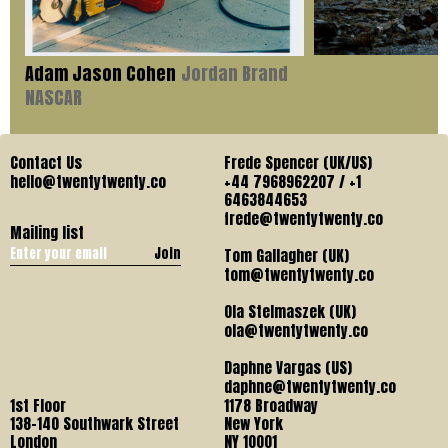
Adam Jason Cohen
Jordan Brand
NASCAR
Contact Us
Frede Spencer (UK/US)
hello@twentytwenty.co
+44 7968962207 / +1
6463844653
frede@twentytwenty.co
Mailing list
Join
Tom Gallagher (UK)
tom@twentytwenty.co
Ola Stelmaszek (UK)
ola@twentytwenty.co
Daphne Vargas (US)
daphne@twentytwenty.co
1st Floor
1178 Broadway
138-140 Southwark Street
New York
London
NY 10001