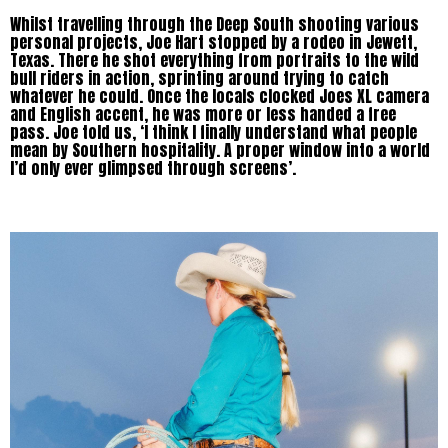
Whilst travelling through the Deep South shooting various
personal projects, Joe Hart stopped by a rodeo in Jewett,
Texas. There he shot everything from portraits to the wild
bull riders in action, sprinting around trying to catch
whatever he could. Once the locals clocked Joes XL camera
and English accent, he was more or less handed a free
pass. Joe told us, ‘I think I finally understand what people
mean by Southern hospitality. A proper window into a world
I’d only ever glimpsed through screens’.