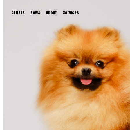
Artists
News
About
Services