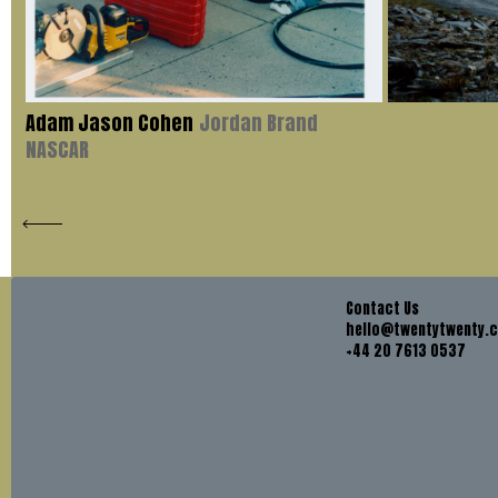
Adam Jason Cohen
Jordan Brand
NASCAR
Contact Us
hello@twentytwenty.
+44 20 7613 0537