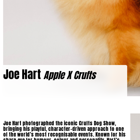
Joe Hart
Apple X Crufts
Joe Hart photographed the iconic Crufts Dog Show,
bringing his playful, character-driven approach to one
of the world’s most recognisable events. Known for his