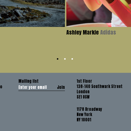
Ashley Markle
Adidas
Mailing list
1st Floor
138-140 Southwark Street
co
Join
London
SE1 OSW
1178 Broadway
New York
NY 10001