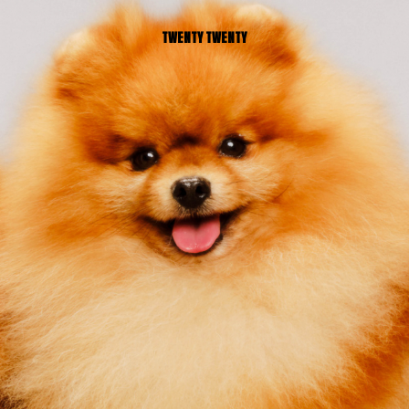
TWENTY TWENTY