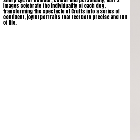
sharp eye for humour, colour and personality, Hart’s
images celebrate the individuality of each dog,
transforming the spectacle of Crufts into a series of
confident, joyful portraits that feel both precise and full
of life.