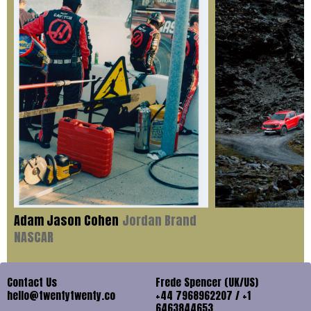
Adam Jason Cohen
Jordan Brand
NASCAR
Contact Us
Frede Spencer (UK/US)
hello@twentytwenty.co
+44 7968962207 / +1
6463844653