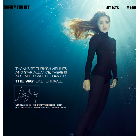
TWENTY TWENTY
Artists
Menu