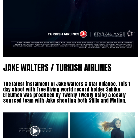
JAKE WALTERS / TURKISH AIRLINES
The latest instalment of Jake Walters & Star Alliance. This 1
day shoot with Free Diving world record holder Sahika
Ercumen was produced by Twenty Twenty using a locally
sourced team with Jake shooting both Stills and Motion.