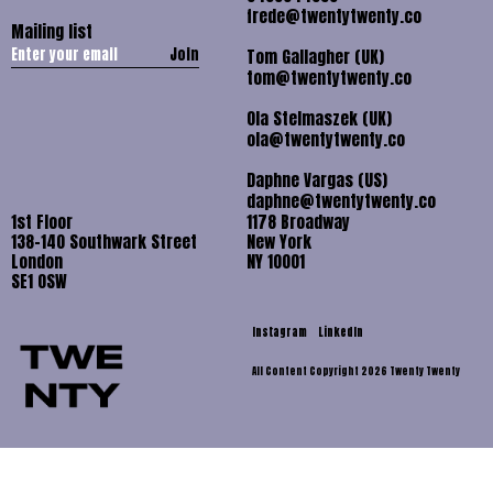
frede@twentytwenty.co
Mailing list
Join
Tom Gallagher (UK)
tom@twentytwenty.co
Ola Stelmaszek (UK)
ola@twentytwenty.co
Daphne Vargas (US)
daphne@twentytwenty.co
1st Floor
1178 Broadway
138-140 Southwark Street
New York
London
NY 10001
SE1 OSW
Instagram
LinkedIn
All Content Copyright 2026 Twenty Twenty