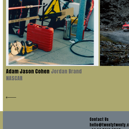
Adam Jason Cohen
Jordan Brand
NASCAR
Contact Us
hello@twentytwenty.