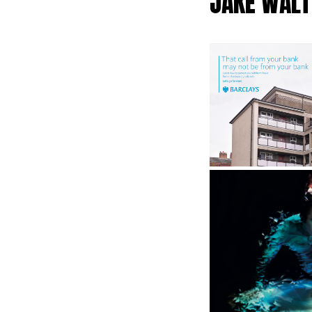
JAKE WALT