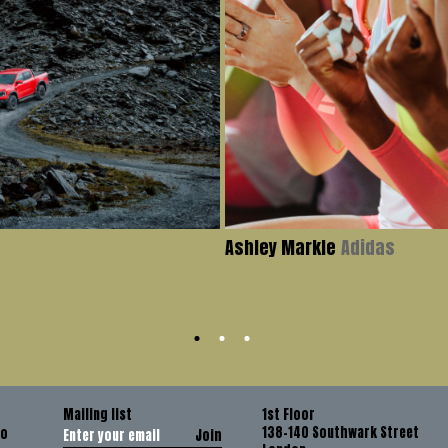
Ashley Markle
Adidas
Mailing list
1st Floor
138-140 Southwark Street
co
Join