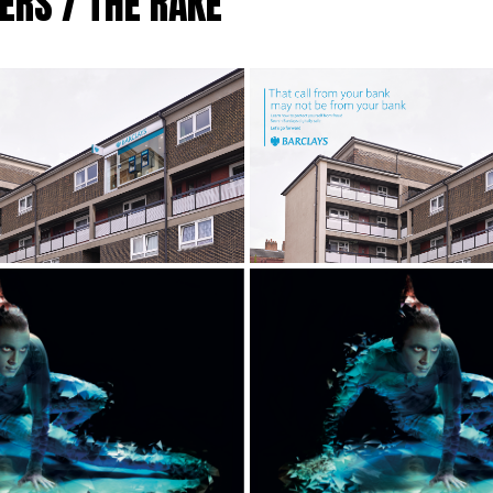
ERS / THE RAKE