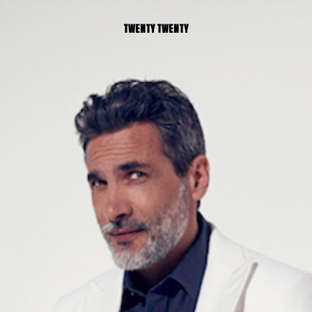
TWENTY TWENTY