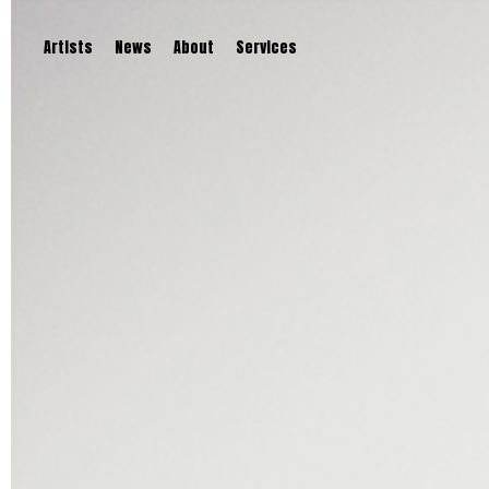
Artists
News
About
Services