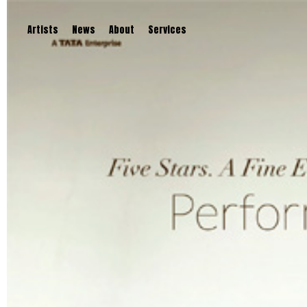
Artists
News
About
Services