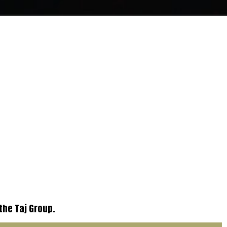
 the Taj Group.