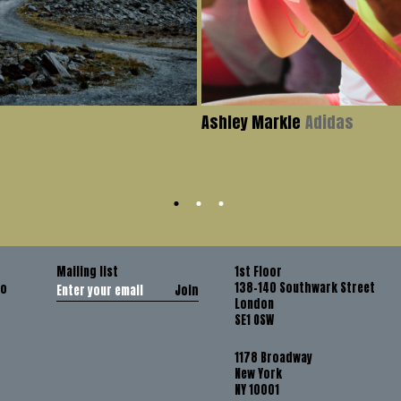
Ashley Markle
Adidas
Mailing list
1st Floor
138-140 Southwark Street
co
Join
London
SE1 OSW
1178 Broadway
New York
NY 10001