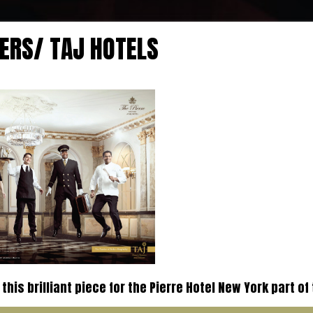
ERS/ TAJ HOTELS
this brilliant piece for the Pierre Hotel New York part of