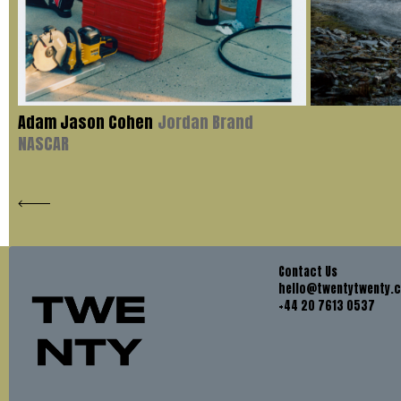
Adam Jason Cohen
Jordan Brand
NASCAR
Contact Us
hello@twentytwenty.
+44 20 7613 0537