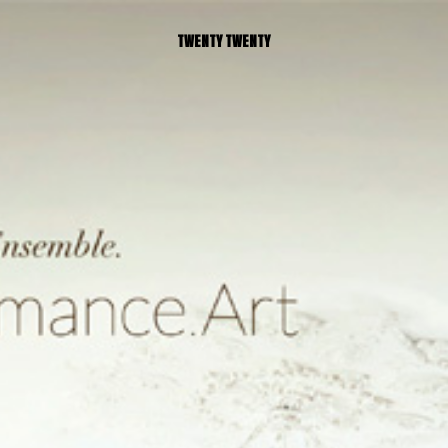
TWENTY TWENTY