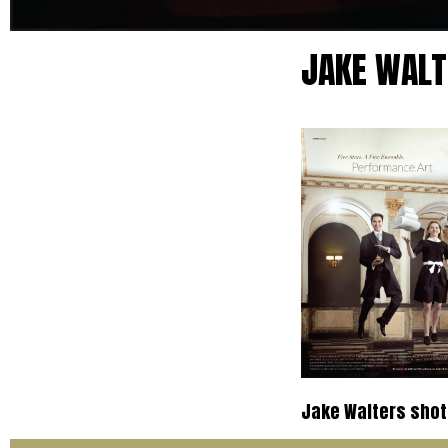
JAKE WALT
Jake Walters shot 