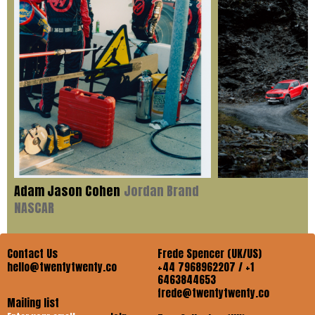
Adam Jason Cohen
Jordan Brand
NASCAR
Contact Us
Frede Spencer (UK/US)
hello@twentytwenty.co
+44 7968962207 / +1
6463844653
frede@twentytwenty.co
Mailing list