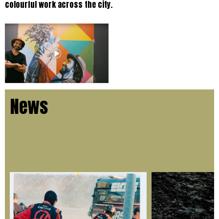
colourful work across the city.
News