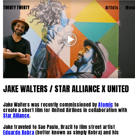
TWENTY TWENTY
Artists
Menu
JAKE WALTERS / STAR ALLIANCE X UNITED
Jake Walters was recently commissioned by
Atomic
to
create a short film for United Airlines in collaboration with
Star Alliance
.
Jake traveled to Sao Paulo, Brazil to film street artist
Eduardo Kobra
(better known as simply Kobra) and his