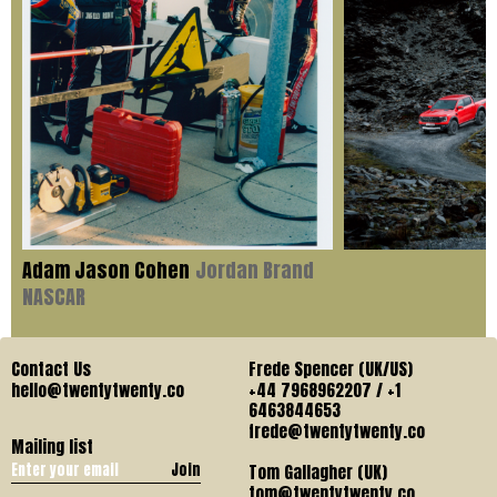
Adam Jason Cohen
Jordan Brand
NASCAR
Contact Us
Frede Spencer (UK/US)
hello@twentytwenty.co
+44 7968962207 / +1
6463844653
frede@twentytwenty.co
Mailing list
Join
Tom Gallagher (UK)
tom@twentytwenty.co