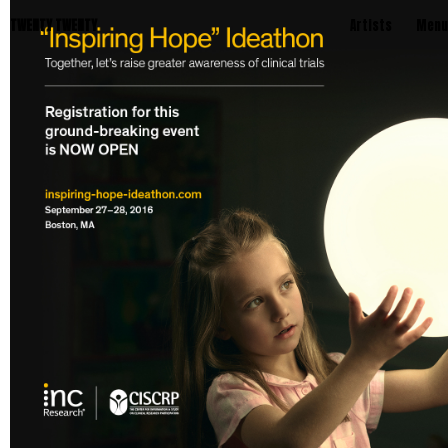
TWENTY TWENTY
Artists
Menu