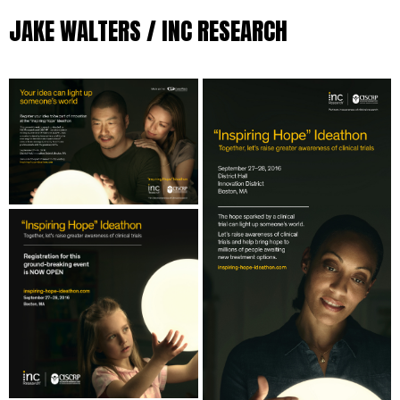
JAKE WALTERS / INC RESEARCH