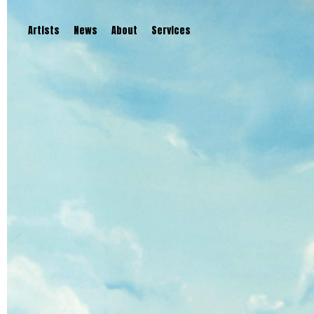
Artists
News
About
Services