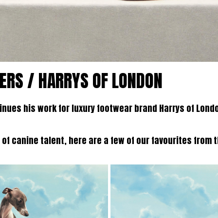
ERS / HARRYS OF LONDON
nues his work for luxury footwear brand Harrys of Lond
 of canine talent, here are a few of our favourites from 