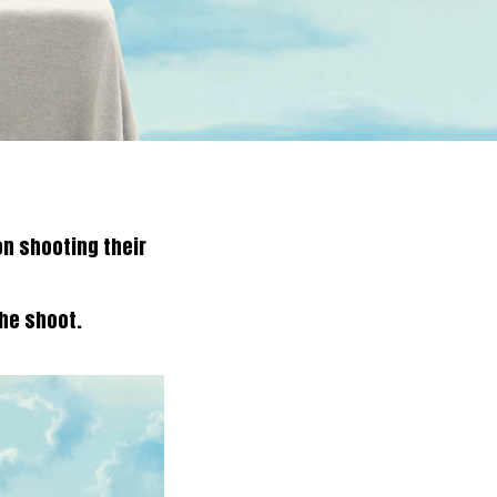
on shooting their
the shoot.