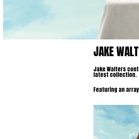
JAKE WALT
Jake Walters conti
latest collection.
Featuring an array