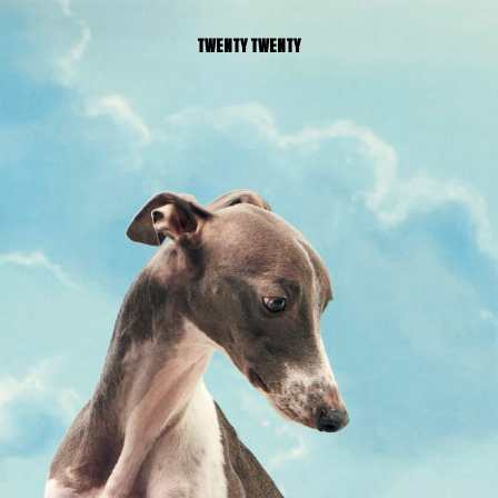
TWENTY TWENTY