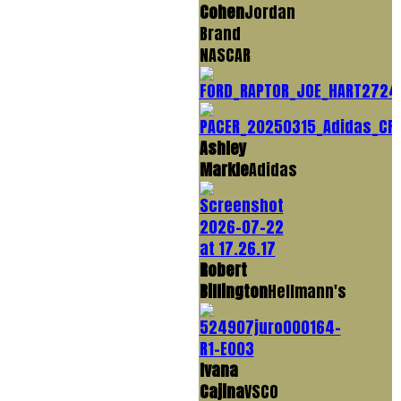
Cohen
Jordan
Brand
NASCAR
Ashley
Markle
Adidas
Robert
Billington
Hellmann's
Ivana
Cajina
VSCO