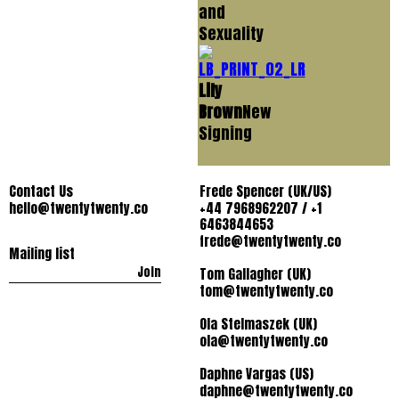
and
Sexuality
Lily
Brown
New
Signing
Contact Us
Frede Spencer (UK/US)
hello@twentytwenty.co
+44 7968962207 / +1
6463844653
frede@twentytwenty.co
Mailing list
Join
Tom Gallagher (UK)
tom@twentytwenty.co
Ola Stelmaszek (UK)
ola@twentytwenty.co
Daphne Vargas (US)
daphne@twentytwenty.co