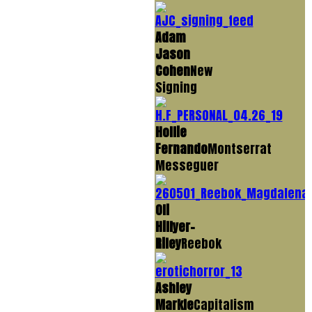
Adam
Jason
Cohen
New
Signing
Hollie
Fernando
Montserrat
Messeguer
Oli
Hillyer-
Riley
Reebok
Ashley
Markle
Capitalism