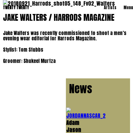
TWENTY TWENTY
Artists
Menu
JAKE WALTERS / HARRODS MAGAZINE
Jake Walters was recently commissioned to shoot a men’s
evening wear editorial for Harrods Magazine.
Stylist: Tom Stubbs
Groomer: Shukeel Murtza
News
Adam
Jason