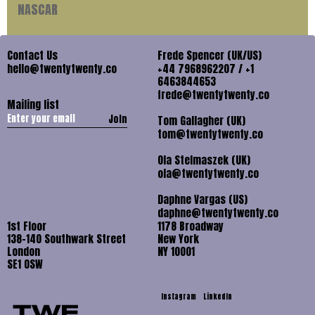
NASCAR
Contact Us
Frede Spencer (UK/US)
hello@twentytwenty.co
+44 7968962207 / +1
6463844653
frede@twentytwenty.co
Mailing list
Join
Tom Gallagher (UK)
tom@twentytwenty.co
Ola Stelmaszek (UK)
ola@twentytwenty.co
Daphne Vargas (US)
daphne@twentytwenty.co
1st Floor
1178 Broadway
138-140 Southwark Street
New York
London
NY 10001
SE1 OSW
Instagram
LinkedIn