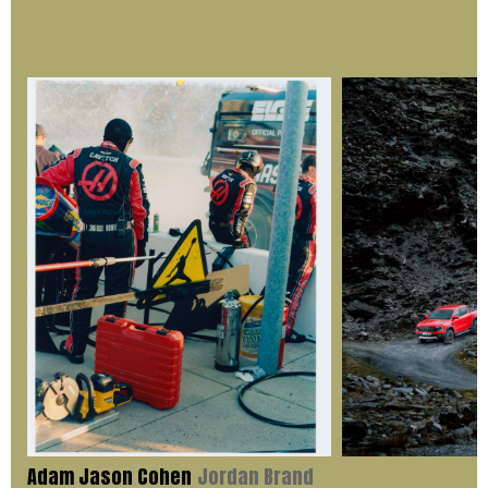
Adam Jason Cohen
Jordan Brand