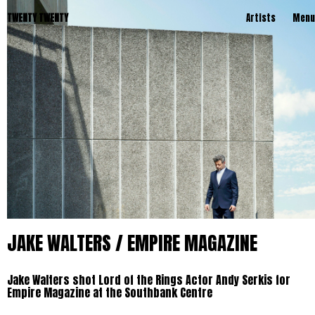
TWENTY TWENTY
Artists
Menu
JAKE WALTERS / EMPIRE MAGAZINE
Jake Walters shot Lord of the Rings Actor Andy Serkis for
Empire Magazine at the Southbank Centre