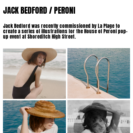
JACK BEDFORD / PERONI
Jack Bedford was recently commissioned by La Plage to
create a series of illustrations for the House of Peroni pop-
up event at Shoreditch High Street.