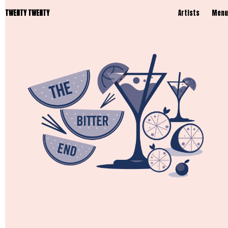
TWENTY TWENTY
Artists
Menu