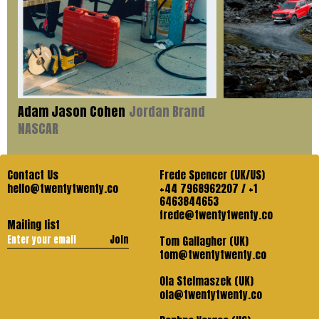
Adam Jason Cohen
Jordan Brand
NASCAR
Contact Us
Frede Spencer (UK/US)
hello@twentytwenty.co
+44 7968962207 / +1
6463844653
frede@twentytwenty.co
Mailing list
Join
Tom Gallagher (UK)
tom@twentytwenty.co
Ola Stelmaszek (UK)
ola@twentytwenty.co