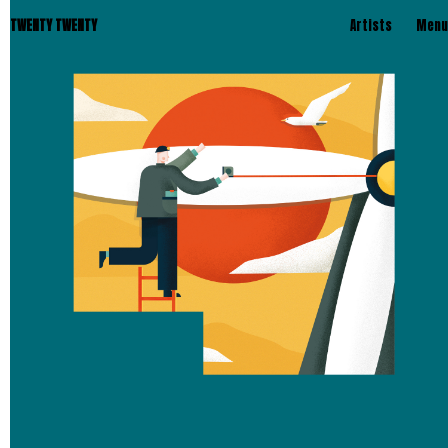
TWENTY TWENTY
Artists
Menu