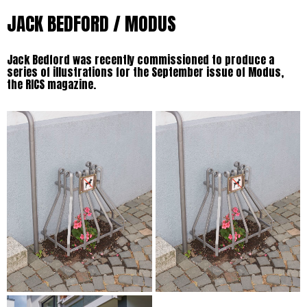
JACK BEDFORD / MODUS
Jack Bedford was recently commissioned to produce a
series of illustrations for the September issue of Modus,
the RICS magazine.