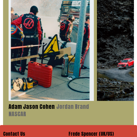
Adam Jason Cohen
Jordan Brand
NASCAR
Contact Us
Frede Spencer (UK/US)