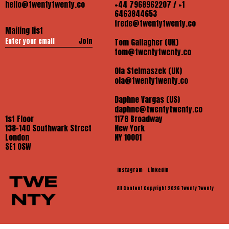
hello@twentytwenty.co
+44 7968962207 / +1
6463844653
frede@twentytwenty.co
Mailing list
Join
Tom Gallagher (UK)
tom@twentytwenty.co
Ola Stelmaszek (UK)
ola@twentytwenty.co
Daphne Vargas (US)
daphne@twentytwenty.co
1st Floor
1178 Broadway
138-140 Southwark Street
New York
London
NY 10001
SE1 OSW
Instagram
LinkedIn
All Content Copyright 2026 Twenty Twenty