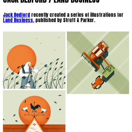
Jack Bedford
recently created a series of illustrations for
Land Business
, published by Strutt & Parker.