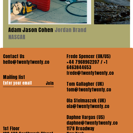
Adam Jason Cohen
Jordan Brand
NASCAR
Contact Us
Frede Spencer (UK/US)
hello@twentytwenty.co
+44 7968962207 / +1
6463844653
frede@twentytwenty.co
Mailing list
Join
Tom Gallagher (UK)
tom@twentytwenty.co
Ola Stelmaszek (UK)
ola@twentytwenty.co
Daphne Vargas (US)
daphne@twentytwenty.co
1st Floor
1178 Broadway