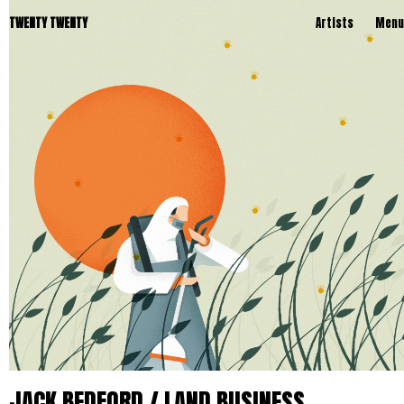
TWENTY TWENTY
Artists
Menu
JACK BEDFORD / LAND BUSINESS