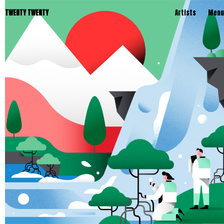
TWENTY TWENTY
Artists
Menu