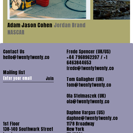
Adam Jason Cohen
Jordan Brand
NASCAR
Contact Us
Frede Spencer (UK/US)
hello@twentytwenty.co
+44 7968962207 / +1
6463844653
frede@twentytwenty.co
Mailing list
Join
Tom Gallagher (UK)
tom@twentytwenty.co
Ola Stelmaszek (UK)
ola@twentytwenty.co
Daphne Vargas (US)
daphne@twentytwenty.co
1st Floor
1178 Broadway
138-140 Southwark Street
New York