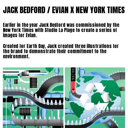
JACK BEDFORD / EVIAN X NEW YORK TIMES
Earlier in the year Jack Bedford was commissioned by the
New York Times with Studio La Plage to create a series of
images for Evian.
Created for Earth Day, Jack created three illustrations for
the brand to demonstrate their commitment to the
environment.