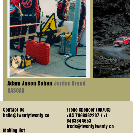
Adam Jason Cohen
Jordan Brand
NASCAR
Contact Us
Frede Spencer (UK/US)
hello@twentytwenty.co
+44 7968962207 / +1
6463844653
frede@twentytwenty.co
Mailing list