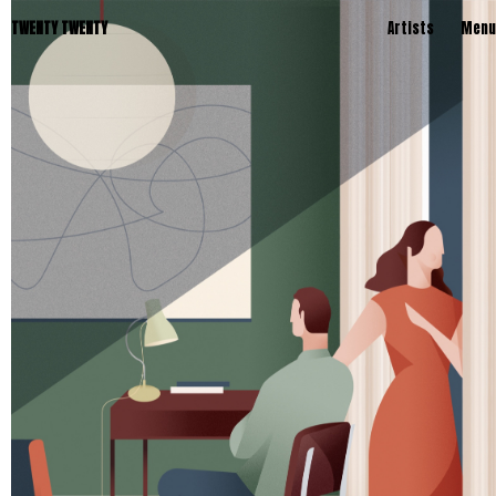
TWENTY TWENTY
Artists
Menu