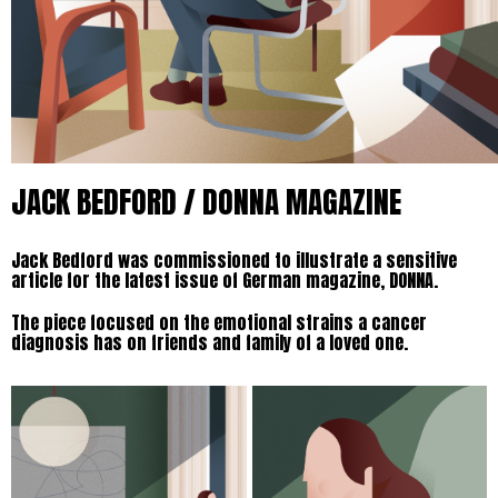
JACK BEDFORD / DONNA MAGAZINE
Jack Bedford was commissioned to illustrate a sensitive
article for the latest issue of German magazine, DONNA.
The piece focused on the emotional strains a cancer
diagnosis has on friends and family of a loved one.