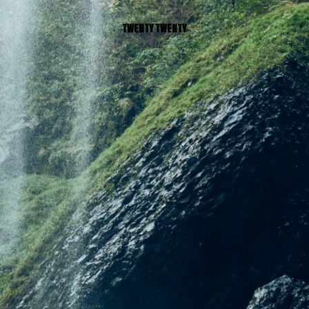
TWENTY TWENTY