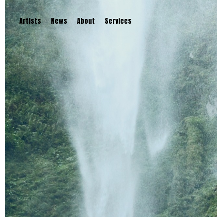
Artists
News
About
Services