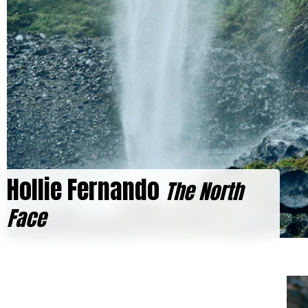
Hollie Fernando
The North
Face