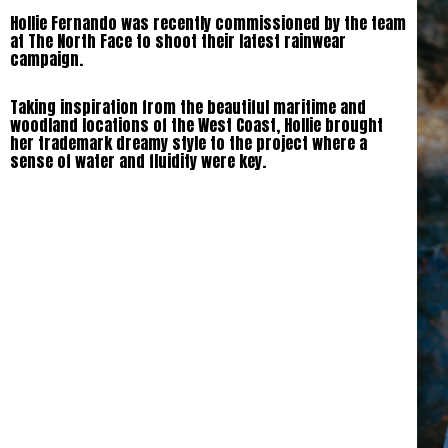
Hollie Fernando was recently commissioned by the team
at The North Face to shoot their latest rainwear
campaign.
Taking inspiration from the beautiful maritime and
woodland locations of the West Coast, Hollie brought
her trademark dreamy style to the project where a
sense of water and fluidity were key.