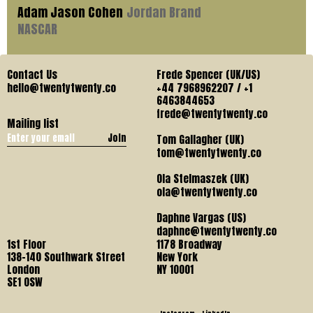
Adam Jason Cohen
Jordan Brand
NASCAR
Contact Us
Frede Spencer (UK/US)
hello@twentytwenty.co
+44 7968962207 / +1
6463844653
frede@twentytwenty.co
Mailing list
Join
Tom Gallagher (UK)
tom@twentytwenty.co
Ola Stelmaszek (UK)
ola@twentytwenty.co
Daphne Vargas (US)
daphne@twentytwenty.co
1st Floor
1178 Broadway
138-140 Southwark Street
New York
London
NY 10001
SE1 OSW