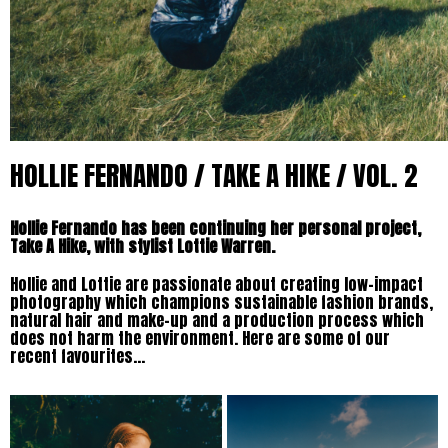
HOLLIE FERNANDO / TAKE A HIKE / VOL. 2
Hollie Fernando has been continuing her personal project,
Take A Hike, with stylist Lottie Warren.
Hollie and Lottie are passionate about creating low-impact
photography which champions sustainable fashion brands,
natural hair and make-up and a production process which
does not harm the environment. Here are some of our
recent favourites…