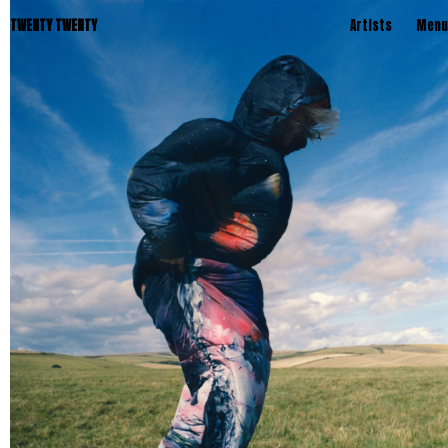
TWENTY TWENTY
Artists
Menu