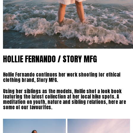
HOLLIE FERNANDO / STORY MFG
Hollie Fernando continues her work shooting for ethical
clothing brand, Story MFG.
Using her siblings as the models, Hollie shot a look book
featuring the latest collection at her local hike spots. A
meditation on youth, nature and sibling relations, here are
some of our favourites.