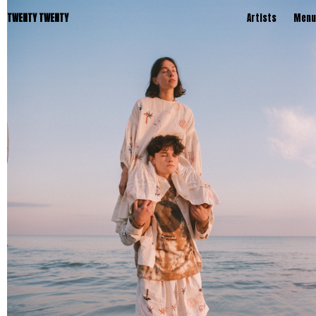
TWENTY TWENTY
Artists
Menu