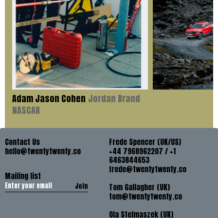
Adam Jason Cohen
Jordan Brand
NASCAR
Contact Us
Frede Spencer (UK/US)
hello@twentytwenty.co
+44 7968962207 / +1
6463844653
frede@twentytwenty.co
Mailing list
Join
Tom Gallagher (UK)
tom@twentytwenty.co
Ola Stelmaszek (UK)