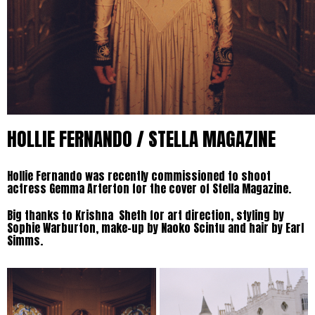
HOLLIE FERNANDO / STELLA MAGAZINE
Hollie Fernando was recently commissioned to shoot
actress Gemma Arterton for the cover of Stella Magazine.
Big thanks to Krishna Sheth for art direction, styling by
Sophie Warburton, make-up by Naoko Scintu and hair by Earl
Simms.