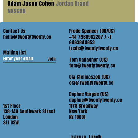
Adam Jason Cohen
Jordan Brand
NASCAR
Contact Us
Frede Spencer (UK/US)
hello@twentytwenty.co
+44 7968962207 / +1
6463844653
frede@twentytwenty.co
Mailing list
Join
Tom Gallagher (UK)
tom@twentytwenty.co
Ola Stelmaszek (UK)
ola@twentytwenty.co
Daphne Vargas (US)
daphne@twentytwenty.co
1st Floor
1178 Broadway
138-140 Southwark Street
New York
London
NY 10001
SE1 OSW
Instagram
LinkedIn