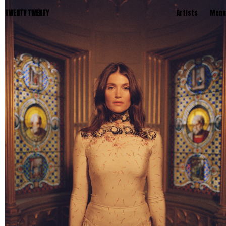
TWENTY TWENTY
Artists
Menu