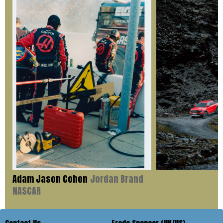
Adam Jason Cohen
Jordan Brand
NASCAR