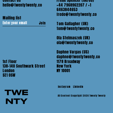
Contact Us
Frede Spencer (UK/US)
hello@twentytwenty.co
+44 7968962207 / +1
6463844653
frede@twentytwenty.co
Mailing list
Join
Tom Gallagher (UK)
tom@twentytwenty.co
Ola Stelmaszek (UK)
ola@twentytwenty.co
Daphne Vargas (US)
daphne@twentytwenty.co
1st Floor
1178 Broadway
138-140 Southwark Street
New York
London
NY 10001
SE1 OSW
Instagram
LinkedIn
All Content Copyright 2026 Twenty Twenty