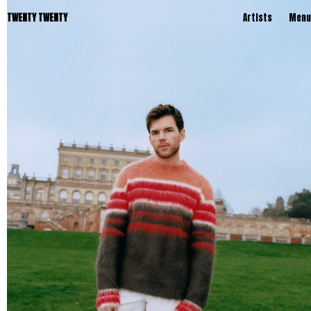
TWENTY TWENTY
Artists
Menu