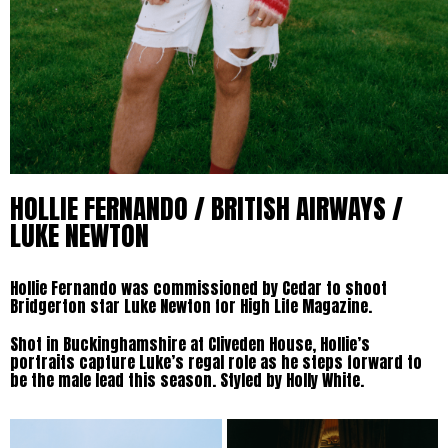
HOLLIE FERNANDO / BRITISH AIRWAYS /
LUKE NEWTON
Hollie Fernando was commissioned by Cedar to shoot
Bridgerton star Luke Newton for High Life Magazine.
Shot in Buckinghamshire at Cliveden House, Hollie’s
portraits capture Luke’s regal role as he steps forward to
be the male lead this season. Styled by Holly White.