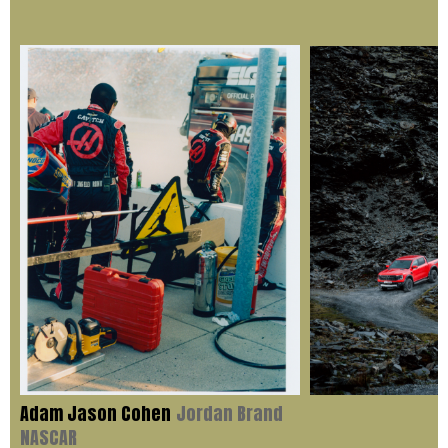
Adam Jason Cohen
Jordan Brand
NASCAR