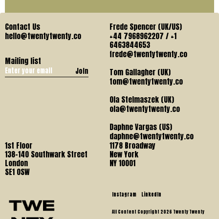
Contact Us
Frede Spencer (UK/US)
hello@twentytwenty.co
+44 7968962207 / +1
6463844653
frede@twentytwenty.co
Mailing list
Join
Tom Gallagher (UK)
tom@twentytwenty.co
Ola Stelmaszek (UK)
ola@twentytwenty.co
Daphne Vargas (US)
daphne@twentytwenty.co
1st Floor
1178 Broadway
138-140 Southwark Street
New York
London
NY 10001
SE1 OSW
Instagram
LinkedIn
All Content Copyright 2026 Twenty Twenty