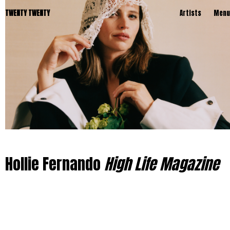
TWENTY TWENTY
Artists
Menu
Hollie Fernando
High Life Magazine