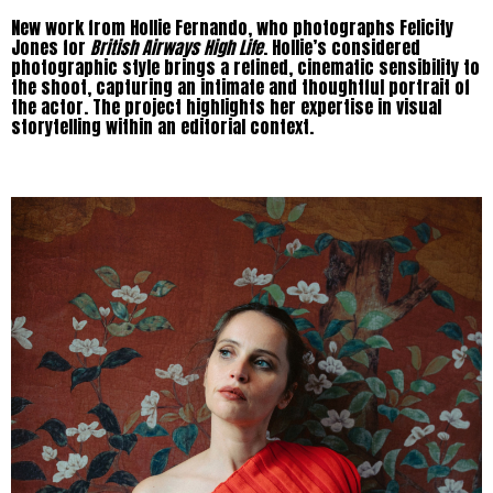
New work from Hollie Fernando, who photographs Felicity
Jones for
British Airways High Life
. Hollie’s considered
photographic style brings a refined, cinematic sensibility to
the shoot, capturing an intimate and thoughtful portrait of
the actor. The project highlights her expertise in visual
storytelling within an editorial context.