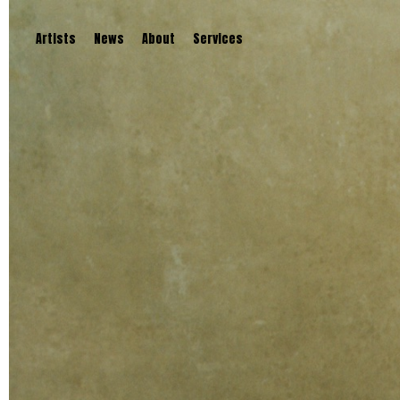
Artists
News
About
Services