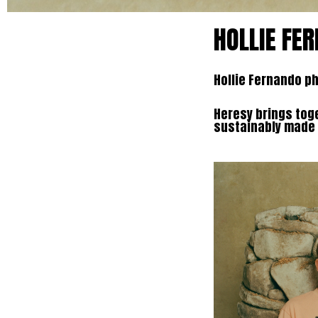
HOLLIE FE
Hollie Fernando p
Heresy brings toge
sustainably made p