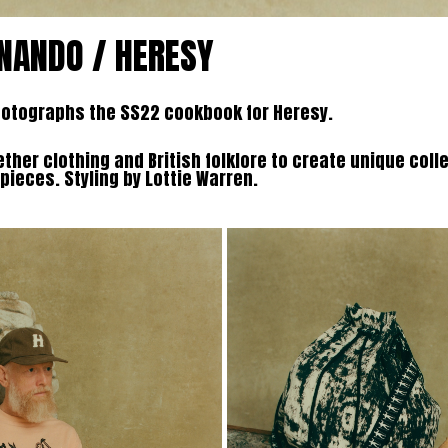
RNANDO / HERESY
hotographs the SS22 cookbook for Heresy.
ther clothing and British folklore to create unique coll
ieces. Styling by Lottie Warren.