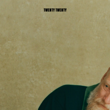
TWENTY TWENTY