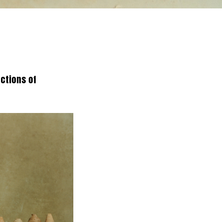
ections of