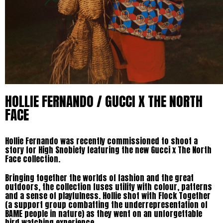
HOLLIE FERNANDO / GUCCI X THE NORTH
FACE
Hollie Fernando was recently commissioned to shoot a
story for High Snobiety featuring the new Gucci x The North
Face collection.
Bringing together the worlds of fashion and the great
outdoors, the collection fuses utility with colour, patterns
and a sense of playfulness. Hollie shot with Flock Together
(a support group combatting the underrepresentation of
BAME people in nature) as they went on an unforgettable
bird watching experience.