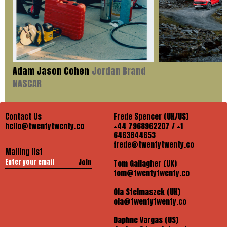
Adam Jason Cohen
Jordan Brand
NASCAR
Contact Us
Frede Spencer (UK/US)
hello@twentytwenty.co
+44 7968962207 / +1
6463844653
frede@twentytwenty.co
Mailing list
Join
Tom Gallagher (UK)
tom@twentytwenty.co
Ola Stelmaszek (UK)
ola@twentytwenty.co
Daphne Vargas (US)