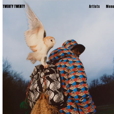
TWENTY TWENTY
Artists
Menu