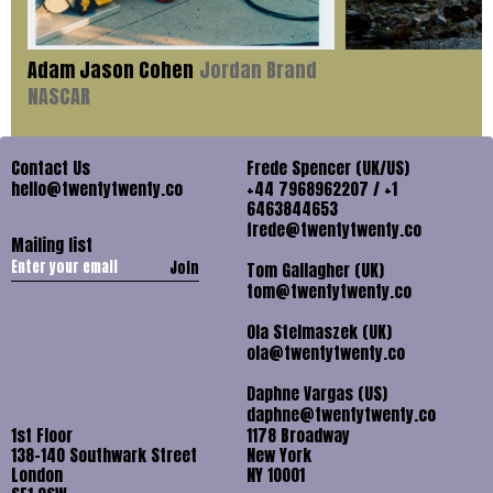
Adam Jason Cohen
Jordan Brand
NASCAR
Contact Us
Frede Spencer (UK/US)
hello@twentytwenty.co
+44 7968962207 / +1
6463844653
frede@twentytwenty.co
Mailing list
Join
Tom Gallagher (UK)
tom@twentytwenty.co
Ola Stelmaszek (UK)
ola@twentytwenty.co
Daphne Vargas (US)
daphne@twentytwenty.co
1st Floor
1178 Broadway
138-140 Southwark Street
New York
London
NY 10001