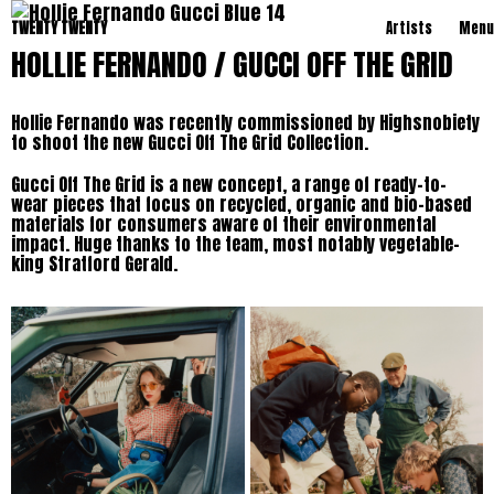
TWENTY TWENTY
Artists
Menu
HOLLIE FERNANDO / GUCCI OFF THE GRID
Hollie Fernando was recently commissioned by Highsnobiety
to shoot the new Gucci Off The Grid Collection.
Gucci Off The Grid is a new concept, a range of ready-to-
wear pieces that focus on recycled, organic and bio-based
materials for consumers aware of their environmental
impact. Huge thanks to the team, most notably vegetable-
king Stratford Gerald.