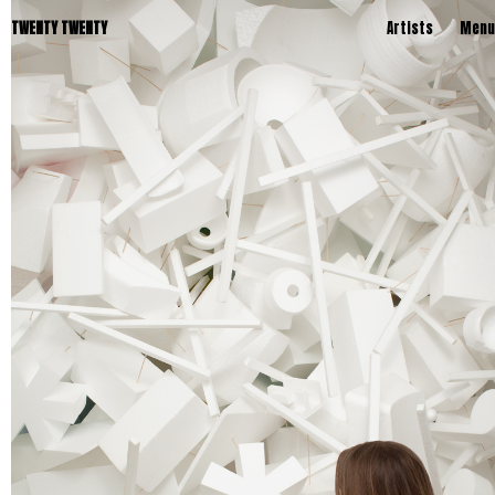
TWENTY TWENTY
Artists
Menu