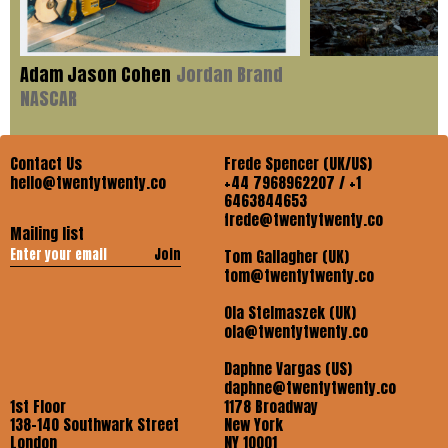
Adam Jason Cohen
Jordan Brand
NASCAR
Contact Us
Frede Spencer (UK/US)
hello@twentytwenty.co
+44 7968962207 / +1
6463844653
frede@twentytwenty.co
Mailing list
Join
Tom Gallagher (UK)
tom@twentytwenty.co
Ola Stelmaszek (UK)
ola@twentytwenty.co
Daphne Vargas (US)
daphne@twentytwenty.co
1st Floor
1178 Broadway
138-140 Southwark Street
New York
London
NY 10001