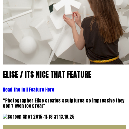
ELISE / ITS NICE THAT FEATURE
Read the full Feature Here
“Photographer Elise creates sculptures so impressive they
don’t even look real”