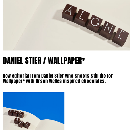
DANIEL STIER / WALLPAPER*
New editorial from Daniel Stier who shoots still life for
Wallpaper* with Orson Welles inspired chocolates.