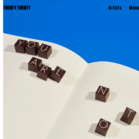
TWENTY TWENTY
Artists
Menu