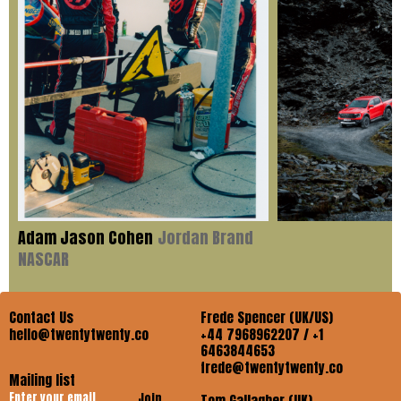
Adam Jason Cohen
Jordan Brand
NASCAR
Contact Us
Frede Spencer (UK/US)
hello@twentytwenty.co
+44 7968962207 / +1
6463844653
frede@twentytwenty.co
Mailing list
Join
Tom Gallagher (UK)