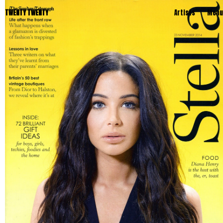
TWENTY TWENTY
Artists
Menu