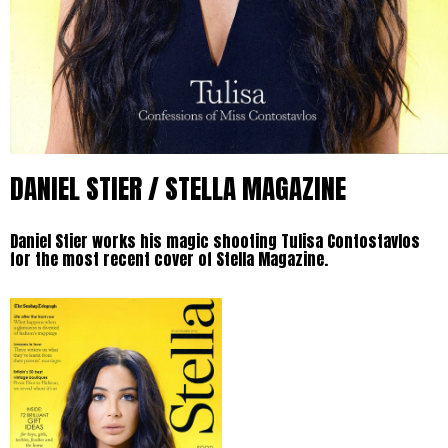
DANIEL STIER / STELLA MAGAZINE
Daniel Stier works his magic shooting Tulisa Contostavlos
for the most recent cover of Stella Magazine.