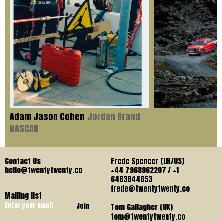
Adam Jason Cohen
Jordan Brand
NASCAR
Contact Us
Frede Spencer (UK/US)
hello@twentytwenty.co
+44 7968962207 / +1
6463844653
frede@twentytwenty.co
Mailing list
Join
Tom Gallagher (UK)
tom@twentytwenty.co