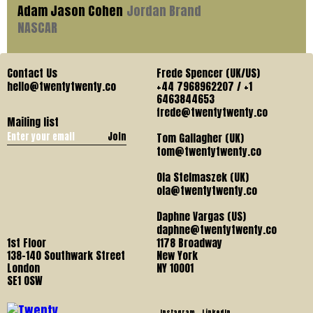
Adam Jason Cohen
Jordan Brand
NASCAR
Contact Us
Frede Spencer (UK/US)
hello@twentytwenty.co
+44 7968962207 / +1
6463844653
frede@twentytwenty.co
Mailing list
Join
Tom Gallagher (UK)
tom@twentytwenty.co
Ola Stelmaszek (UK)
ola@twentytwenty.co
Daphne Vargas (US)
daphne@twentytwenty.co
1st Floor
1178 Broadway
138-140 Southwark Street
New York
London
NY 10001
SE1 OSW
Instagram
LinkedIn