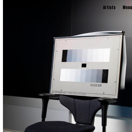
TWENTY TWENTY
Artists
Menu