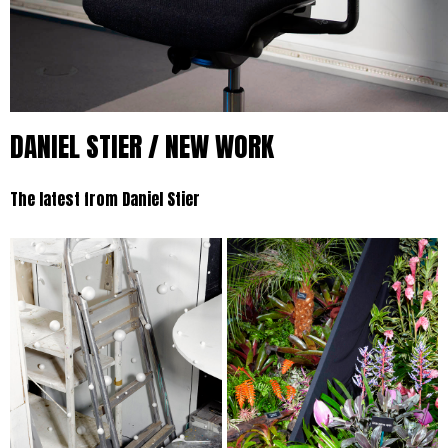
DANIEL STIER / NEW WORK
The latest from Daniel Stier