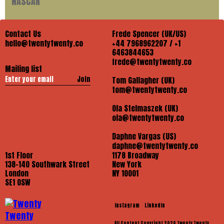
NASCAR
Contact Us
Frede Spencer (UK/US)
hello@twentytwenty.co
+44 7968962207 / +1
6463844653
frede@twentytwenty.co
Mailing list
Join
Tom Gallagher (UK)
tom@twentytwenty.co
Ola Stelmaszek (UK)
ola@twentytwenty.co
Daphne Vargas (US)
daphne@twentytwenty.co
1st Floor
1178 Broadway
138-140 Southwark Street
New York
London
NY 10001
SE1 OSW
Instagram
LinkedIn
All Content Copyright 2026 Twenty Twenty