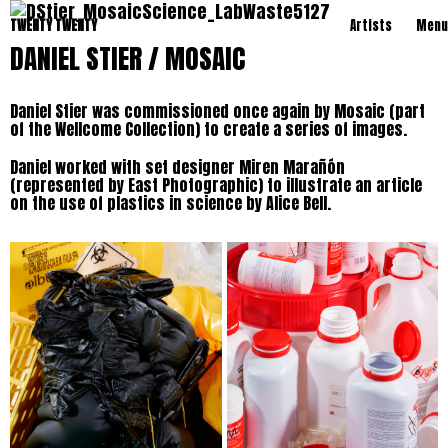
TWENTY TWENTY
Artists
Menu
DANIEL STIER / MOSAIC
Daniel Stier was commissioned once again by Mosaic (part
of the Wellcome Collection) to create a series of images.
Daniel worked with set designer Miren Marañón
(represented by East Photographic) to illustrate an article
on the use of plastics in science by Alice Bell.