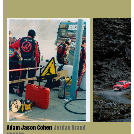
Adam Jason Cohen
Jordan Brand