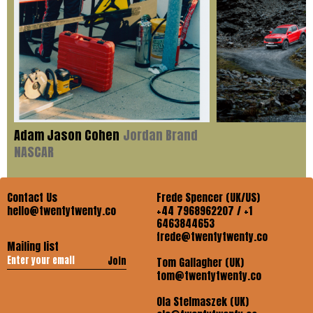
Adam Jason Cohen
Jordan Brand
NASCAR
Contact Us
Frede Spencer (UK/US)
hello@twentytwenty.co
+44 7968962207 / +1
6463844653
frede@twentytwenty.co
Mailing list
Join
Tom Gallagher (UK)
tom@twentytwenty.co
Ola Stelmaszek (UK)