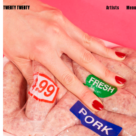
TWENTY TWENTY
Artists
Menu