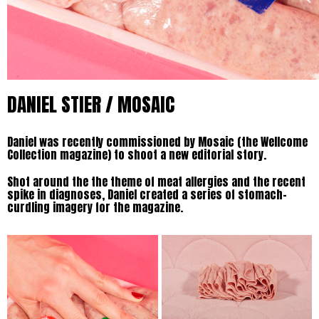
DANIEL STIER / MOSAIC
Daniel was recently commissioned by Mosaic (the Wellcome
Collection magazine) to shoot a new editorial story.
Shot around the the theme of meat allergies and the recent
spike in diagnoses, Daniel created a series of stomach-
curdling imagery for the magazine.