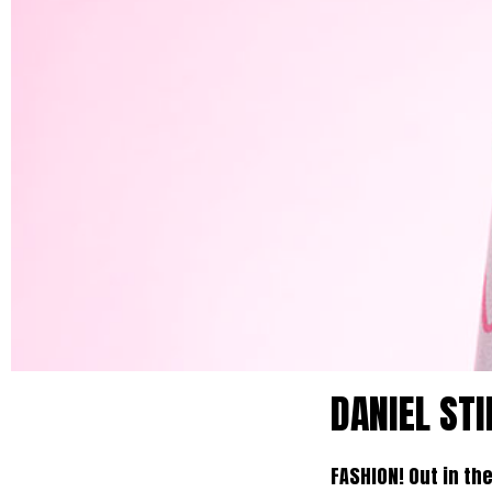
DANIEL STI
FASHION! Out in th