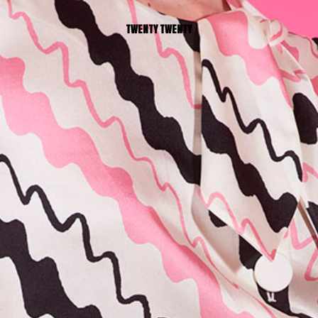
TWENTY TWENTY