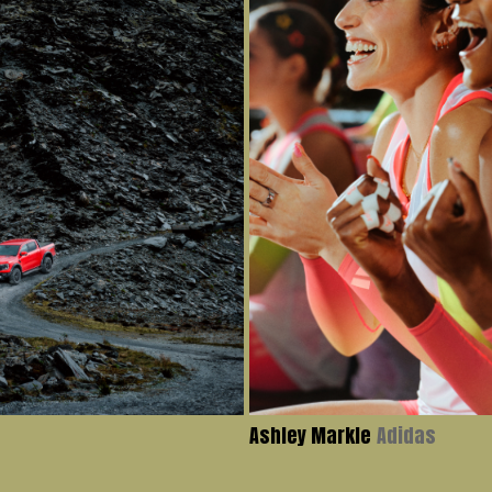
Ashley Markle
Adidas