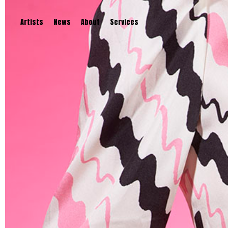
Artists
News
About
Services