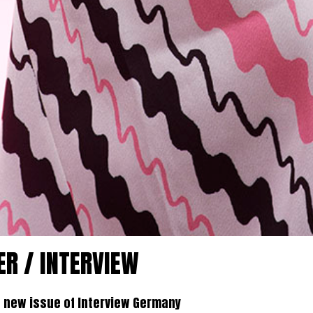
ER / INTERVIEW
e new issue of Interview Germany