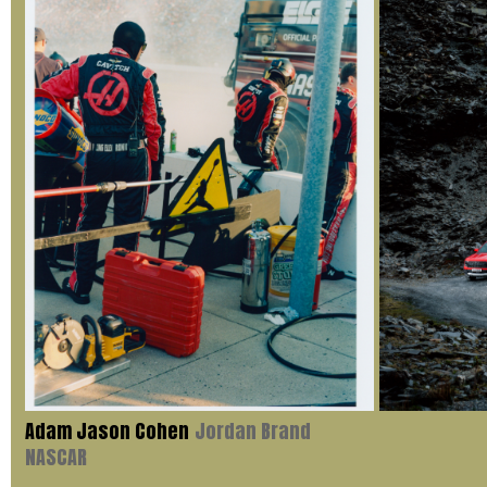
Adam Jason Cohen
Jordan Brand
NASCAR