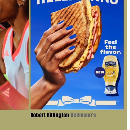
Robert Billington
Hellmann's
Iv