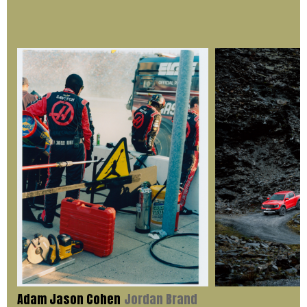
Adam Jason Cohen
Jordan Brand