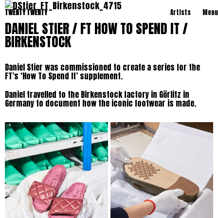
TWENTY TWENTY
Artists
Menu
DANIEL STIER / FT HOW TO SPEND IT /
BIRKENSTOCK
Daniel Stier was commissioned to create a series for the
FT’s ‘How To Spend It’ supplement.
Daniel travelled to the Birkenstock factory in Görlitz in
Germany to document how the iconic footwear is made.