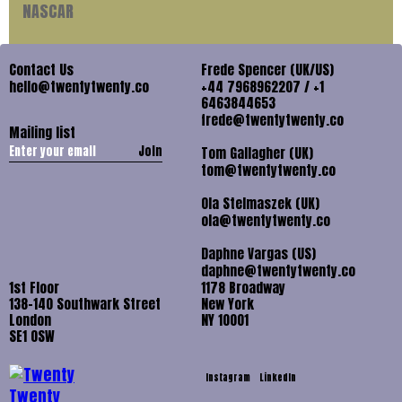
NASCAR
Contact Us
Frede Spencer (UK/US)
hello@twentytwenty.co
+44 7968962207 / +1
6463844653
frede@twentytwenty.co
Mailing list
Join
Tom Gallagher (UK)
tom@twentytwenty.co
Ola Stelmaszek (UK)
ola@twentytwenty.co
Daphne Vargas (US)
daphne@twentytwenty.co
1st Floor
1178 Broadway
138-140 Southwark Street
New York
London
NY 10001
SE1 OSW
Instagram
LinkedIn