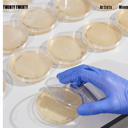
TWENTY TWENTY
Artists
Menu