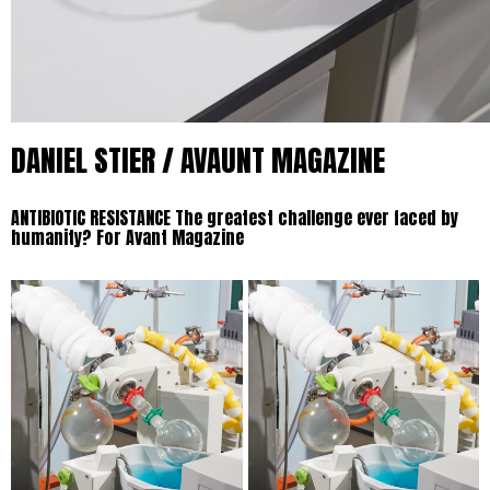
DANIEL STIER / AVAUNT MAGAZINE
ANTIBIOTIC RESISTANCE
The greatest challenge ever faced by
humanity? For Avant Magazine