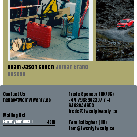
Adam Jason Cohen
Jordan Brand
NASCAR
Contact Us
Frede Spencer (UK/US)
hello@twentytwenty.co
+44 7968962207 / +1
6463844653
frede@twentytwenty.co
Mailing list
Join
Tom Gallagher (UK)
tom@twentytwenty.co