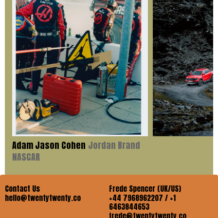
Adam Jason Cohen
Jordan Brand
NASCAR
Contact Us
Frede Spencer (UK/US)
hello@twentytwenty.co
+44 7968962207 / +1
6463844653
frede@twentytwenty.co