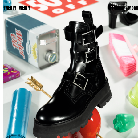
TWENTY TWENTY
Artists
Menu