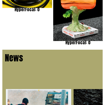
HyperFocal: 0
HyperFocal: 0
News