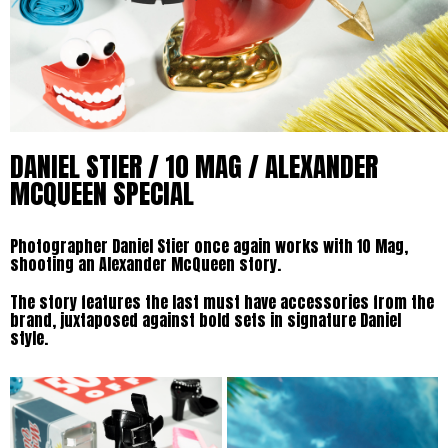
DANIEL STIER / 10 MAG / ALEXANDER
MCQUEEN SPECIAL
Photographer Daniel Stier once again works with 10 Mag,
shooting an Alexander McQueen story.
The story features the last must have accessories from the
brand, juxtaposed against bold sets in signature Daniel
style.