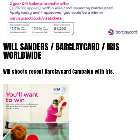
WILL SANDERS / BARCLAYCARD / IRIS
WORLDWIDE
Will shoots recent Barclaycard Campaign with Iris.