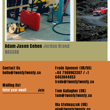
Adam Jason Cohen
Jordan Brand
NASCAR
Contact Us
Frede Spencer (UK/US)
hello@twentytwenty.co
+44 7968962207 / +1
6463844653
frede@twentytwenty.co
Mailing list
Join
Tom Gallagher (UK)
tom@twentytwenty.co
Ola Stelmaszek (UK)
ola@twentytwenty.co