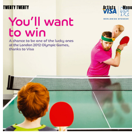
TWENTY TWENTY
Artists
Menu