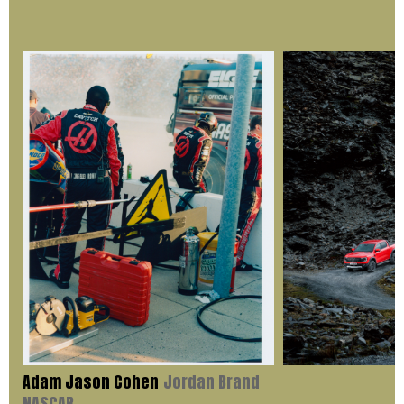
Adam Jason Cohen
Jordan Brand
NASCAR