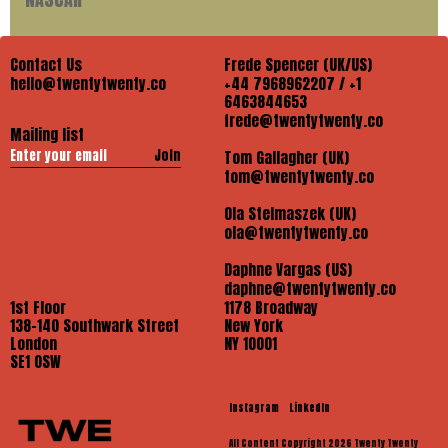
Contact Us
Frede Spencer (UK/US)
hello@twentytwenty.co
+44 7968962207 / +1
6463844653
frede@twentytwenty.co
Mailing list
Join
Tom Gallagher (UK)
tom@twentytwenty.co
Ola Stelmaszek (UK)
ola@twentytwenty.co
Daphne Vargas (US)
daphne@twentytwenty.co
1st Floor
1178 Broadway
138-140 Southwark Street
New York
London
NY 10001
SE1 OSW
Instagram
LinkedIn
All Content Copyright 2026 Twenty Twenty