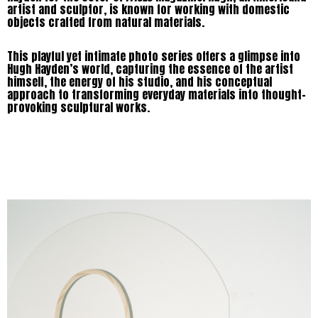
artist and sculptor, is known for working with domestic
objects crafted from natural materials.
This playful yet intimate photo series offers a glimpse into
Hugh Hayden’s world, capturing the essence of the artist
himself, the energy of his studio, and his conceptual
approach to transforming everyday materials into thought-
provoking sculptural works.