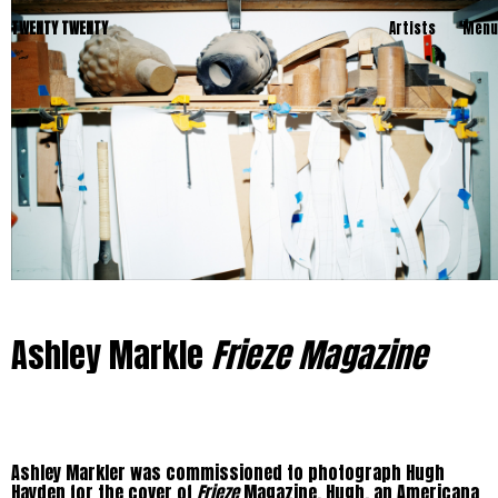
TWENTY TWENTY
Artists
Menu
Ashley Markle
Frieze Magazine
Ashley Markler was commissioned to photograph Hugh
Hayden for the cover of
Frieze
Magazine. Hugh, an Americana