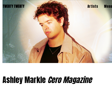
TWENTY TWENTY
Artists
Menu
Ashley Markle
Cero Magazine