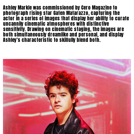
Ashley Markle was commissioned by Cero Magazine to
photograph rising star Gaten Matarazzo, capturing the
actor in a series of images that display her ability to curate
uncannily cinematic atmospheres with distinctive
sensitivity. Drawing on cinematic staging, the images are
both simultaneously dreamlike and personal, and display
Ashley’s characteristic to skilfully blend both.