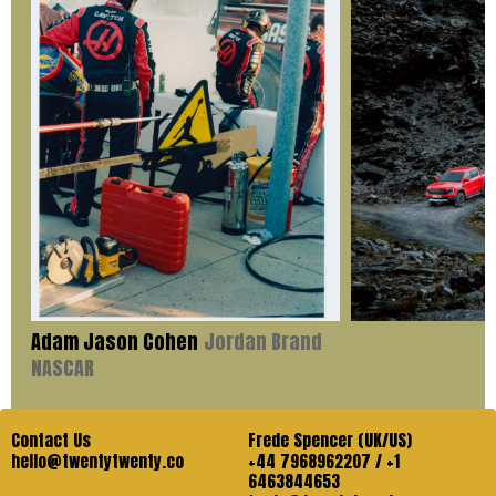
Adam Jason Cohen
Jordan Brand
NASCAR
Contact Us
Frede Spencer (UK/US)
hello@twentytwenty.co
+44 7968962207 / +1
6463844653