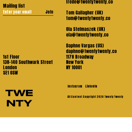
frede@twentytwenty.co
Mailing list
Join
Tom Gallagher (UK)
tom@twentytwenty.co
Ola Stelmaszek (UK)
ola@twentytwenty.co
Daphne Vargas (US)
daphne@twentytwenty.co
1st Floor
1178 Broadway
138-140 Southwark Street
New York
London
NY 10001
SE1 OSW
Instagram
LinkedIn
All Content Copyright 2026 Twenty Twenty