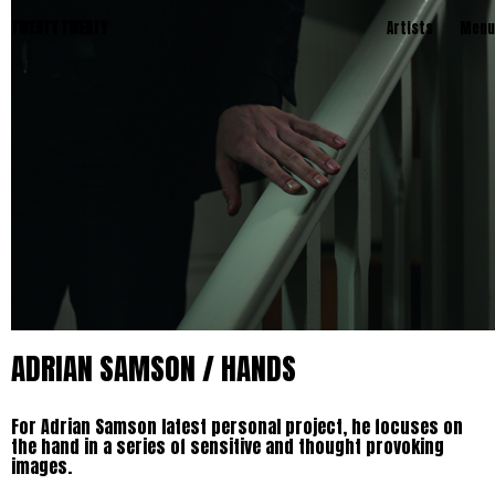
TWENTY TWENTY
Artists
Menu
ADRIAN SAMSON / HANDS
For Adrian Samson latest personal project, he focuses on
the hand in a series of sensitive and thought provoking
images.