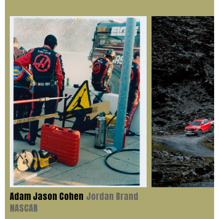
Adam Jason Cohen
Jordan Brand
NASCAR