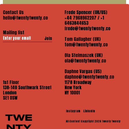
Contact Us
Frede Spencer (UK/US)
hello@twentytwenty.co
+44 7968962207 / +1
6463844653
frede@twentytwenty.co
Mailing list
Join
Tom Gallagher (UK)
tom@twentytwenty.co
Ola Stelmaszek (UK)
ola@twentytwenty.co
Daphne Vargas (US)
daphne@twentytwenty.co
1st Floor
1178 Broadway
138-140 Southwark Street
New York
London
NY 10001
SE1 OSW
Instagram
LinkedIn
All Content Copyright 2026 Twenty Twenty