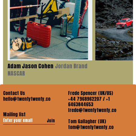
Adam Jason Cohen
Jordan Brand
NASCAR
Contact Us
Frede Spencer (UK/US)
hello@twentytwenty.co
+44 7968962207 / +1
6463844653
frede@twentytwenty.co
Mailing list
Join
Tom Gallagher (UK)
tom@twentytwenty.co