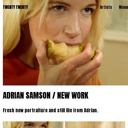
TWENTY TWENTY
Artists
Menu
ADRIAN SAMSON / NEW WORK
Fresh new portraiture and still life from Adrian.